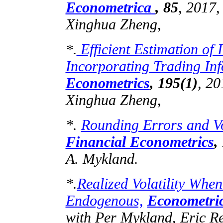
Econometrica
,
85
, 2017
Xinghua Zheng,
Efficient Estimation of I
*.
Incorporating Trading Inf
Econometrics
,
195(1)
, 2
Xinghua Zheng,
*.
Rounding Errors and Vol
Financial Econometrics
,
A.
Mykland
.
*.
Realized Volatility Whe
Endogenous,
Econometri
with Per
Mykland
, Eric 