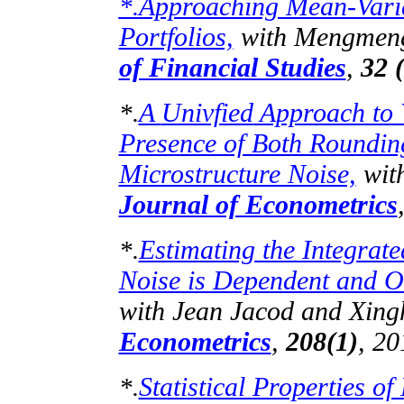
Approaching Mean-Varia
*.
Portfolios,
with
Mengmen
of Financial Studies
,
32 
A
Univfied
Approach to V
*.
Presence of Both Roundi
Microstructure Noise,
wit
Journal of Econometrics
Estimating the Integrate
*.
Noise is Dependent and Ob
with Jean
Jacod
and Xing
Econometrics
,
208(1)
, 20
Statistical Properties of
*.