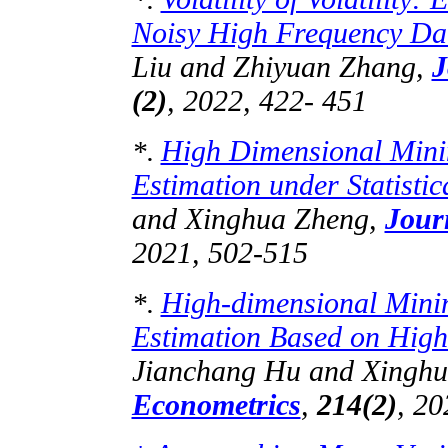
Noisy High Frequency Da
Liu and
Zhiyuan
Zhang,
J
(2)
, 2022, 422- 451
High Dimensional Mini
*.
Estimation under Statisti
and Xinghua Zheng,
Jour
2021, 502-515
High-dimensional Mini
*.
Estimation Based on High
Jianchang
Hu and Xinghu
Econometrics
,
214(2)
, 20