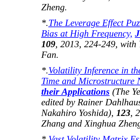
Zheng.
*.
The Leverage Effect Puz
Bias at High Frequency,
J
109
, 2013, 224-249, with
Fan.
*.
Volatility Inference in 
Time and Microstructure 
their Applications
(The Yea
edited by Rainer Dahlhau
Nakahiro
Yoshida),
123
, 
Zhang and Xinghua Zheng
*.
Vast Volatility Matrix 