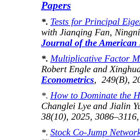
Papers
Tests for Principal Eig
*.
with
Jianqing
Fan,
Ningn
Journal of the American S
Multiplicative Factor Mo
*.
Robert Engle and Xinghu
Econometrics
, 249(B), 2
How to Dominate the Hi
*.
Changlei
Lye
and
Jialin
Yu
38(10), 2025, 3086–3116,
Stock Co-Jump Network
*.