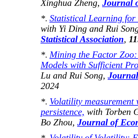
Xinghua Zheng,
Journal 
Statistical Learning for
*.
with Yi Ding and Rui Son
Statistical Association
,
11
Mining the Factor Zoo: 
*.
Models with Sufficient Pro
Lu and Rui Song,
Journal
2024
Volatility measurement 
*.
persistence,
with Torben G
Bo Zhou,
Journal of Eco
Volatility of Volatility
*.