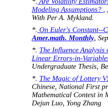
*.
Are Volatility Estimator
Modeling Assumptions?
,
With Per A.
Mykland
.
*.
On Euler's Constant--Ca
Amer.math
. Monthly
, Se
*.
The Influence Analysis 
Linear Errors-in-Variabl
Undergraduate Thesis, Be
*.
The Magic of Lottery V
Chinese, National First p
Mathematical Contest in
Dejun
Luo, Yong Zhang