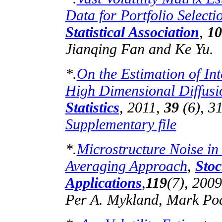
Data for Portfolio Selecti
Statistical Association
,
10
Jianqing
Fan and Ke Yu.
*.
On the Estimation of In
High Dimensional Diffusi
Statistics
, 2011,
39
(6), 3
Supplementary file
*.
Microstructure Noise in
Averaging Approach
,
Stoc
Applications
,
119
(7), 200
Per A.
Mykland
, Mark
Pod