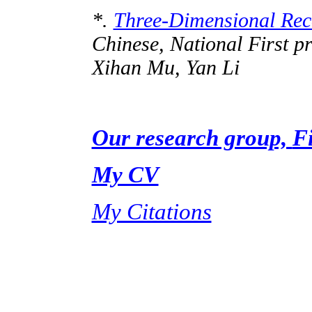
*.
Three-Dimensional Reco
Chinese, National First 
Xihan
Mu, Yan Li
Our research group,
F
My CV
My Citations