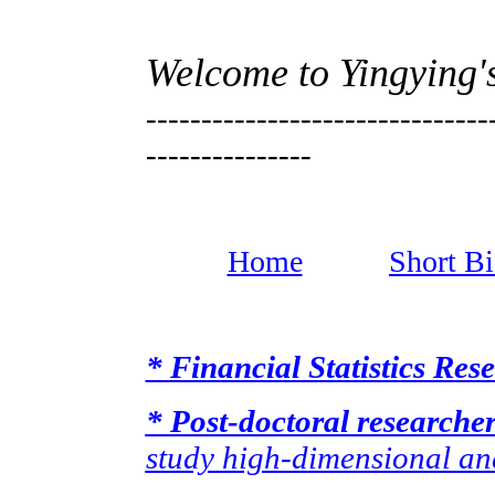
Welcome to Yingying
-------------------------------
---------------
Home
Short B
* Financial Statistics Re
* Post-doctoral researche
study high-dimensional and